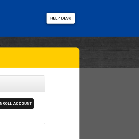
HELP DESK