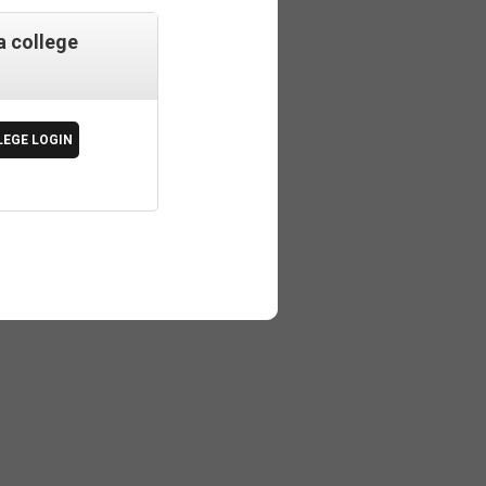
a college