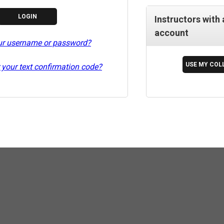
Instructors with 
account
ur username or password?
 your text confirmation code?