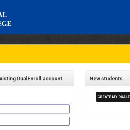
existing DualEnroll account
New students