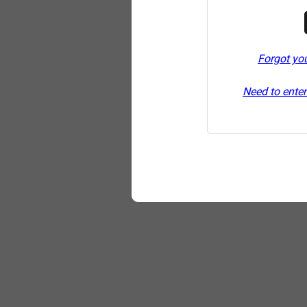
Forgot yo
Need to enter