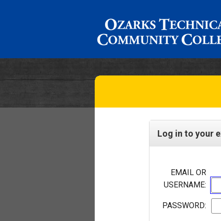
Log in to your 
EMAIL OR
USERNAME:
PASSWORD: